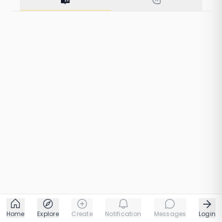
15 taps
1 chapters
Home
Explore
Create
Notification
Messages
Login