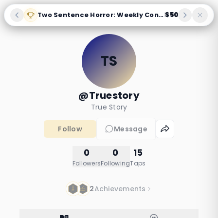
Two Sentence Horror: Weekly Contest
$50
|
TS
@Truestory
True Story
Follow
Message
0
0
15
Followers
Following
Taps
2
Achievements
Night