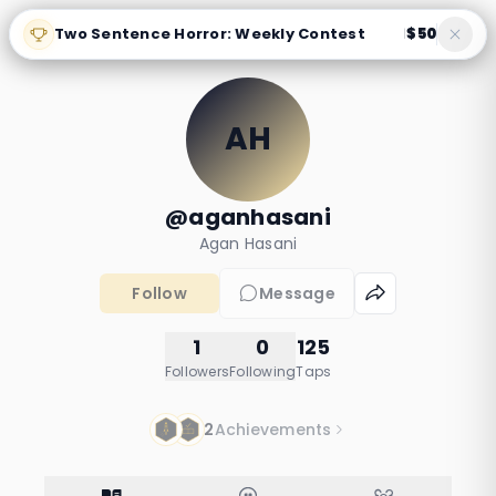
Two Sentence Horror: Weekly Contest
$50
|
AH
@aganhasani
Agan Hasani
Follow
Message
1
0
125
Followers
Following
Taps
2
Achievements
You'll Always Be My
What the Lipstick
Little Boy
Revealed