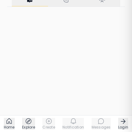
57 taps
1 chapters
68 taps
1 chapters
Home
Explore
Create
Notification
Messages
Login