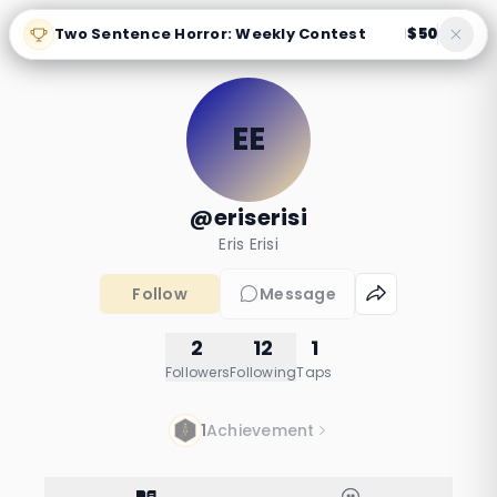
Two Sentence Horror: Weekly Contest
$50
|
EE
@eriserisi
Eris Erisi
Follow
Message
2
12
1
Followers
Following
Taps
1
Achievement
horrorr