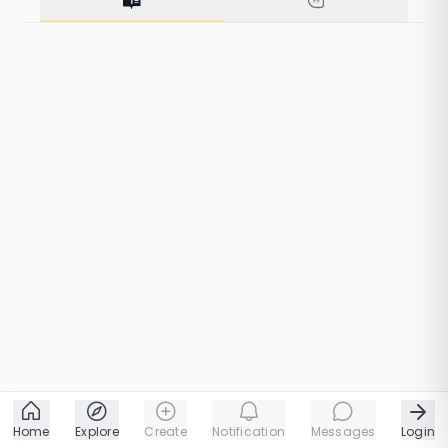
1 taps
1 chapters
Home
Explore
Create
Notification
Messages
Login