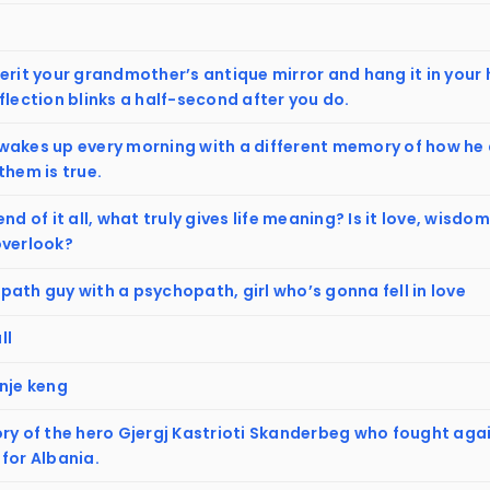
erit your grandmother’s antique mirror and hang it in your
flection blinks a half-second after you do.
akes up every morning with a different memory of how he di
them is true.
end of it all, what truly gives life meaning? Is it love, wisd
overlook?
ath guy with a psychopath, girl who’s gonna fell in love
ll
 nje keng
ory of the hero Gjergj Kastrioti Skanderbeg who fought aga
for Albania.