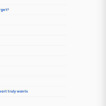
orget?
eart truly wants