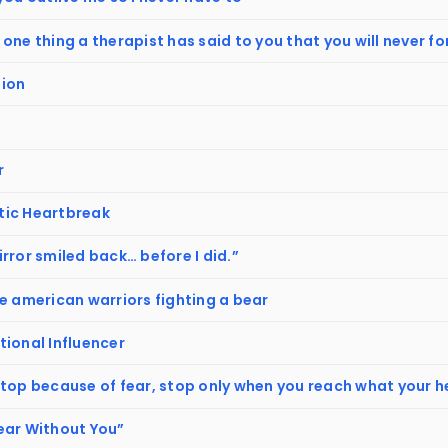
one thing a therapist has said to you that you will never f
ion
r
ic Heartbreak
rror smiled back… before I did.”
e american warriors fighting a bear
tional Influencer
stop because of fear, stop only when you reach what your h
ear Without You”