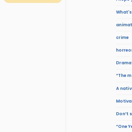
What's 
animat
crime
horreo
Dramat
“The mi
A nativ
Motiva
Don’t 
“One Y