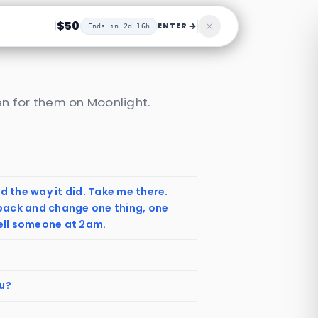
$50
|
ENTER
Ends in 2d 16h
n for them on Moonlight.
d the way it did. Take me there.
back and change one thing, one
tell someone at 2am.
ou?