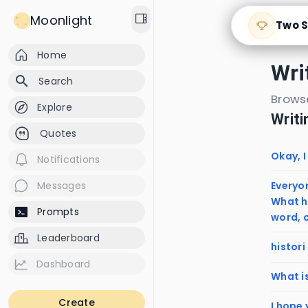
Moonlight
Two S
Home
Wri
search
Search
Browse
Explore
Writ
Quotes
Okay, I
Notifications
Everyon
Messages
What h
Prompts
word, o
Leaderboard
histori
Dashboard
What i
Create
I hope 