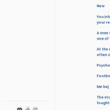
New
You inh
your re
A man w
one of 
At the 
often 
Psychop
Footba
Me bej
The st
fought 