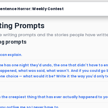
entence Horror: Weekly Contest
ting Prompts
 writing prompts and the stories people have writte
ing prompts
 can explain.
e has one night they'd undo, the one that didn't have to en
appened, what was said, what wasn't. And if you could go 
ne choice — what would it be? Write it the way you'd only 
s the creepiest thing that has ever actually happened to y
you outlive me so I never have to