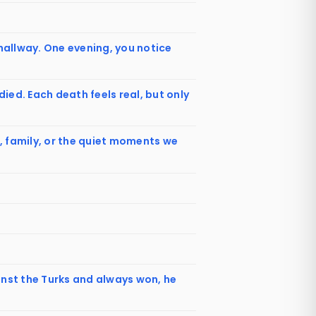
 hallway. One evening, you notice
ed. Each death feels real, but only
om, family, or the quiet moments we
inst the Turks and always won, he