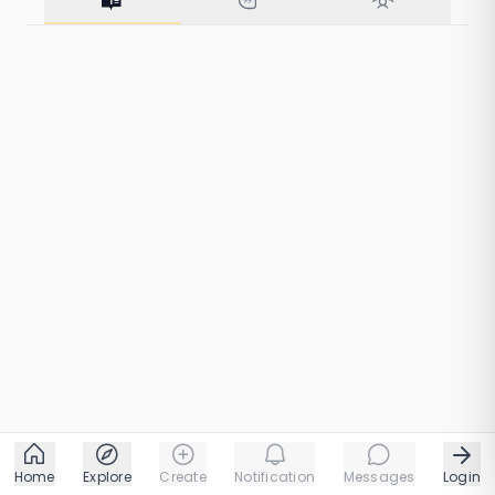
160 taps
1 chapters
Home
Explore
Create
Notification
Messages
Login