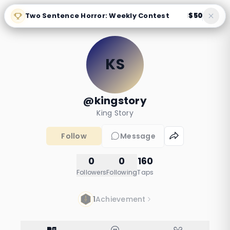
Two Sentence Horror: Weekly Contest
$50
|
KS
@kingstory
King Story
Follow
Message
0
0
160
Followers
Following
Taps
1
Achievement
I think my house
learned my routine