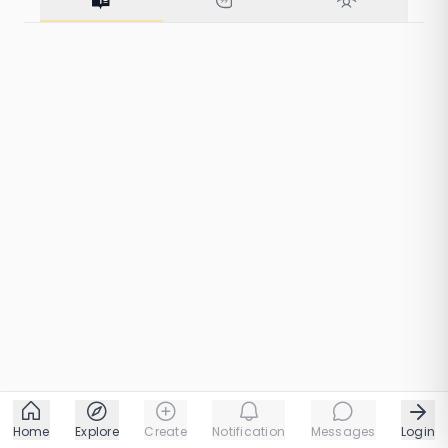
48 taps
1 chapters
Home
Explore
Create
Notification
Messages
Login