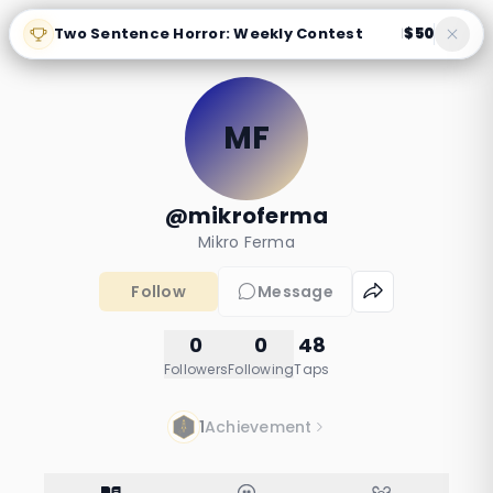
Two Sentence Horror: Weekly Contest
$50
|
MF
@mikroferma
Mikro Ferma
Follow
Message
0
0
48
Followers
Following
Taps
1
Achievement
probiotik