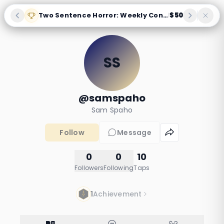
Two Sentence Horror: Weekly Contest
$50
|
SS
@samspaho
Sam Spaho
Follow
Message
0
0
10
Followers
Following
Taps
1
Achievement
Albos story