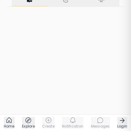
10 taps
1 chapters
Home
Explore
Create
Notification
Messages
Login