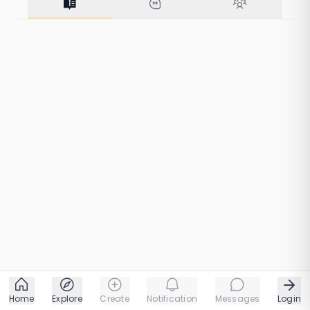
from Silence
41 taps
1 chapters
Home
Explore
Create
Notification
Messages
Login