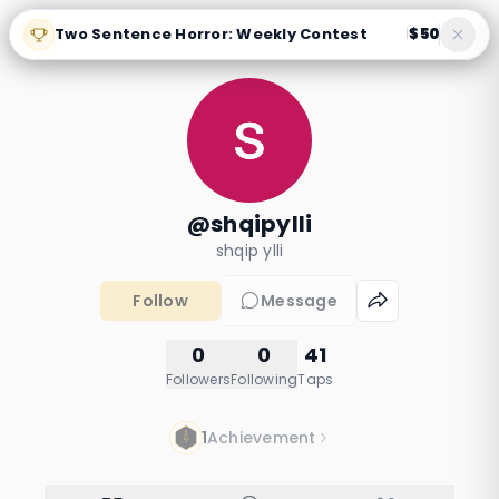
Two Sentence Horror: Weekly Contest
$50
|
@shqipylli
shqip ylli
Follow
Message
0
0
41
Followers
Following
Taps
1
Achievement
The Last Beat: Rise