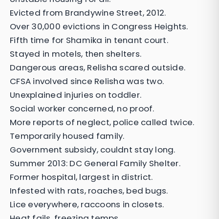
Evicted from Brandywine Street, 2012.
Over 30,000 evictions in Congress Heights.
Fifth time for Shamika in tenant court.
Stayed in motels, then shelters.
Dangerous areas, Relisha scared outside.
CFSA involved since Relisha was two.
Unexplained injuries on toddler.
Social worker concerned, no proof.
More reports of neglect, police called twice.
Temporarily housed family.
Government subsidy, couldnt stay long.
Summer 2013: DC General Family Shelter.
Former hospital, largest in district.
Infested with rats, roaches, bed bugs.
Lice everywhere, raccoons in closets.
Heat fails, freezing temps.