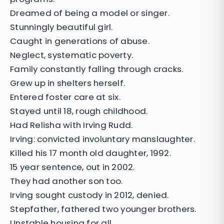
Dreamed of being a model or singer.
Stunningly beautiful girl.
Caught in generations of abuse.
Neglect, systematic poverty.
Family constantly falling through cracks.
Grew up in shelters herself.
Entered foster care at six.
Stayed until 18, rough childhood.
Had Relisha with Irving Rudd.
Irving: convicted involuntary manslaughter.
Killed his 17 month old daughter, 1992.
15 year sentence, out in 2002.
They had another son too.
Irving sought custody in 2012, denied.
Stepfather, fathered two younger brothers.
Unstable housing for all.