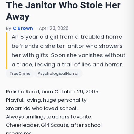
The Janitor Who Stole Her
Away
By
C Brown
·
April 23, 2026
An 8 year old girl from a troubled home
befriends a shelter janitor who showers
her with gifts. Soon she vanishes without
a trace, leaving a trail of lies and horror.
TrueCrime
PsychologicalHorror
Relisha Rudd, born October 29, 2005.
Playful, loving, huge personality.
Smart kid who loved school.
Always smiling, teachers favorite.
Cheerleader, Girl Scouts, after school
programs.