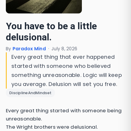
You have to be a little
delusional.
By
Paradox Mind
·
July 8, 2026
Every great thing that ever happened
started with someone who believed
something unreasonable. Logic will keep
you average. Delusion will set you free.
DisciplineAndMindset
Every great thing started with someone being
unreasonable.
The Wright brothers were delusional.