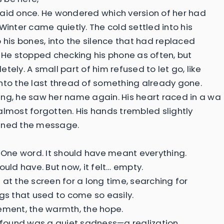
aid once. He wondered which version of her had
Winter came quietly. The cold settled into his
o his bones, into the silence that had replaced
. He stopped checking his phone as often, but
tely. A small part of him refused to let go, like
nto the last thread of something already gone.
ng, he saw her name again. His heart raced in a wa
almost forgotten. His hands trembled slightly
ened the message.
. One word. It should have meant everything.
ould have. But now, it felt… empty.
 at the screen for a long time, searching for
ngs that used to come so easily.
ement, the warmth, the hope.
e found was a quiet sadness—a realization