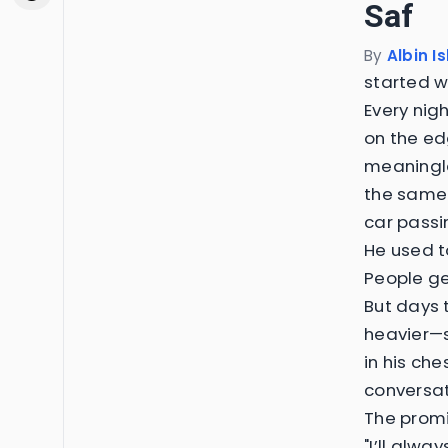
Saf
By
Albin I
started w
Every nig
on the edg
meaningle
the same—
car passi
He used to
People ge
But days 
heavier—s
in his che
conversat
The prom
"I’ll alway