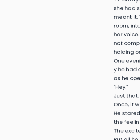
she had s
meant it. 
room, int
her voice
not comple
holding o
One eveni
y he had 
as he op
"Hey."
Just that
Once, it w
He stared
the feeli
The excit
But all h