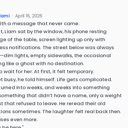
slami
·
April 16, 2026
ith a message that never came.
ht, Liam sat by the window, his phone resting
e of the table, screen lighting up only with
ss notifications. The street below was always
dim lights, empty sidewalks, the occasional
ng like a ghost with no destination.
 wait for her. At first, it felt temporary.
t busy, he told himself. Life gets complicated.
turned into weeks, and weeks into something
omething that didn’t have a name, only a weight
st that refused to leave. He reread their old
ions sometimes. The laughter felt real back then.
ises even more.
s be here,"