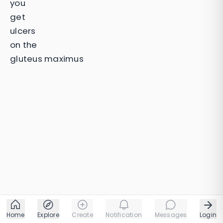
you
get
ulcers
on the
gluteus maximus
Home
Explore
Create
Notification
Messages
Login