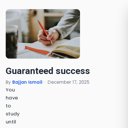
Guaranteed success
By
Bajjan Ismail
·
December 17, 2025
You
have
to
study
until