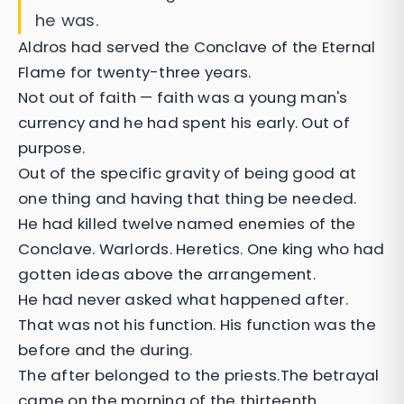
he was.
Aldros had served the Conclave of the Eternal
Flame for twenty-three years.
Not out of faith — faith was a young man's
currency and he had spent his early. Out of
purpose.
Out of the specific gravity of being good at
one thing and having that thing be needed.
He had killed twelve named enemies of the
Conclave. Warlords. Heretics. One king who had
gotten ideas above the arrangement.
He had never asked what happened after.
That was not his function. His function was the
before and the during.
The after belonged to the priests.The betrayal
came on the morning of the thirteenth