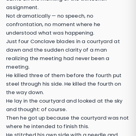
assignment.
Not dramatically — no speech, no
confrontation, no moment where he
understood what was happening.
Just four Conclave blades in a courtyard at
dawn and the sudden clarity of a man
realizing the meeting had never been a
meeting.
He killed three of them before the fourth put
steel through his side. He killed the fourth on
the way down.
He lay in the courtyard and looked at the sky
and thought: of course.
Then he got up because the courtyard was not
where he intended to finish this.
He stitched his own side with a needle and