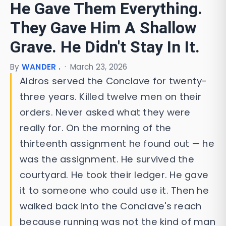
He Gave Them Everything.
They Gave Him A Shallow
Grave. He Didn't Stay In It.
By
WANDER .
·
March 23, 2026
Aldros served the Conclave for twenty-
three years. Killed twelve men on their
orders. Never asked what they were
really for. On the morning of the
thirteenth assignment he found out — he
was the assignment. He survived the
courtyard. He took their ledger. He gave
it to someone who could use it. Then he
walked back into the Conclave's reach
because running was not the kind of man