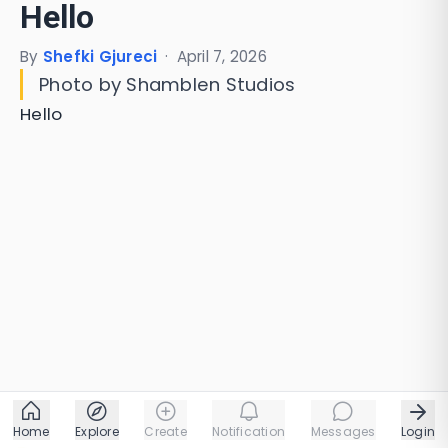
Hello
By
Shefki Gjureci
·
April 7, 2026
Photo by Shamblen Studios
Hello
Home
Explore
Create
Notification
Messages
Login