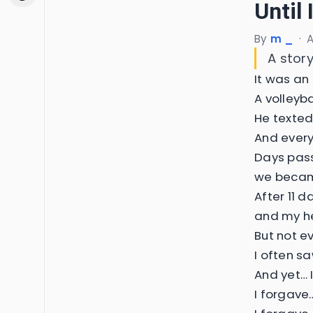
Until 
By
m _
·
A
A story
It was an
A volleyb
He texted
And every
Days pass
we becam
After 11 
and my he
But not e
I often s
And yet… 
I forgave