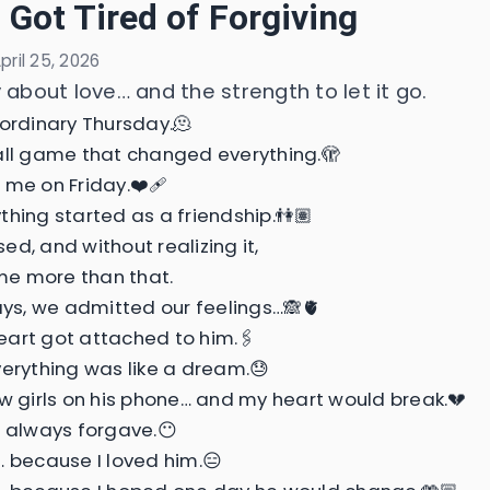
I Got Tired of Forgiving
pril 25, 2026
 about love… and the strength to let it go.
 ordinary Thursday.🫠
all game that changed everything.🫣
 me on Friday.❤️‍🩹
thing started as a friendship.👫🏽
ed, and without realizing it,
e more than that.
days, we admitted our feelings…🙈🫀
art got attached to him.🖇️
verything was like a dream.😓
aw girls on his phone… and my heart would break.💔
I always forgave.😶
… because I loved him.😑