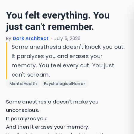
You felt everything. You
just can't remember.
By
Dark Architect
·
July 6, 2026
Some anesthesia doesn't knock you out.
It paralyzes you and erases your
memory. You feel every cut. You just
can't scream.
MentalHealth
PsychologicalHorror
Some anesthesia doesn't make you
unconscious.
It paralyzes you.
And then it erases your memory.