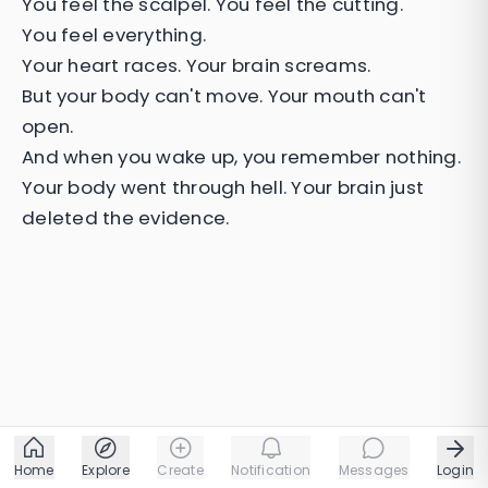
You feel the scalpel. You feel the cutting.
You feel everything.
Your heart races. Your brain screams.
But your body can't move. Your mouth can't
open.
And when you wake up, you remember nothing.
Your body went through hell. Your brain just
deleted the evidence.
Home
Explore
Create
Notification
Messages
Login