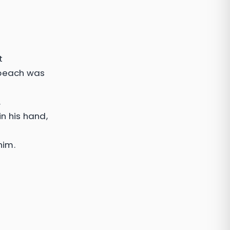
t
 beach was
.
n his hand,
him.