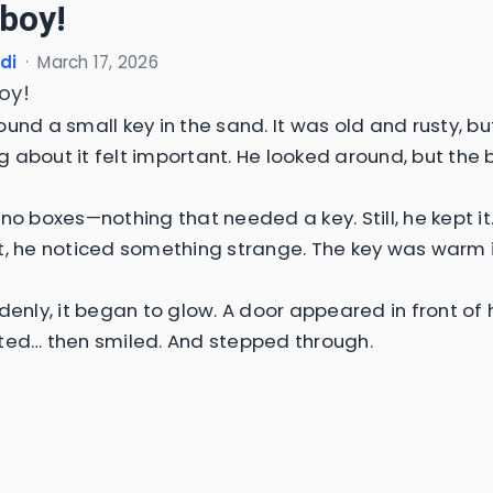
 boy!
di
·
March 17, 2026
boy!
und a small key in the sand. It was old and rusty, bu
 about it felt important. He looked around, but the
no boxes—nothing that needed a key. Still, he kept it
t, he noticed something strange. The key was warm i
denly, it began to glow. A door appeared in front of 
ted… then smiled. And stepped through.