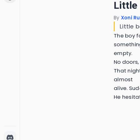
Little
By
Xoni Ru
Little 
The boy fo
something
empty.
No doors, 
That nigh
almost
alive. Sud
He hesita