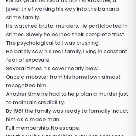
For six years he lived as Donnie Brascow, a
jewel thief working his way into the banana
crime family.
He watched brutal murders. He participated in
crimes. Slowly he earned their complete trust.
The psychological toll was crushing.
He barely saw his real family, living in constant
fear of exposure.
Several times his cover nearly blew.
Once a mobster from his hometown almost
recognized him.
Another time he had to help plan a murder just
to maintain credibility.
By 1981 the family was ready to formally induct
him as a made man.
Full membership. No escape.