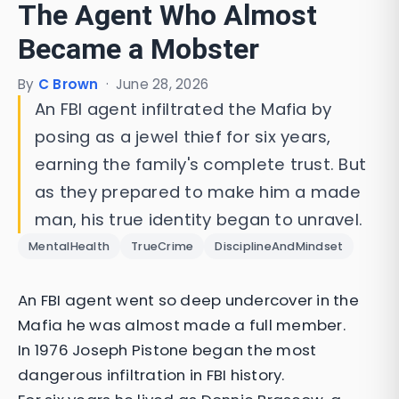
The Agent Who Almost
Became a Mobster
By
C Brown
·
June 28, 2026
An FBI agent infiltrated the Mafia by
posing as a jewel thief for six years,
earning the family's complete trust. But
as they prepared to make him a made
man, his true identity began to unravel.
MentalHealth
TrueCrime
DisciplineAndMindset
An FBI agent went so deep undercover in the
Mafia he was almost made a full member.
In 1976 Joseph Pistone began the most
dangerous infiltration in FBI history.