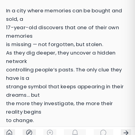
In a city where memories can be bought and
sold, a
17-year-old discovers that one of their own
memories
is missing — not forgotten, but stolen.
As they dig deeper, they uncover a hidden
network
controlling people’s pasts. The only clue they
have is a
strange symbol that keeps appearing in their
dreams… but
the more they investigate, the more their
reality begins
to change.