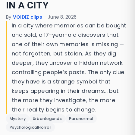
IN A CITY
By
VOIDIZ clips
·
June 8, 2026
In a city where memories can be bought
and sold, a 17-year-old discovers that
one of their own memories is missing —
not forgotten, but stolen. As they dig
deeper, they uncover a hidden network
controlling people’s pasts. The only clue
they have is a strange symbol that
keeps appearing in their dreams… but
the more they investigate, the more
their reality begins to change.
Mystery
UrbanLegends
Paranormal
PsychologicalHorror