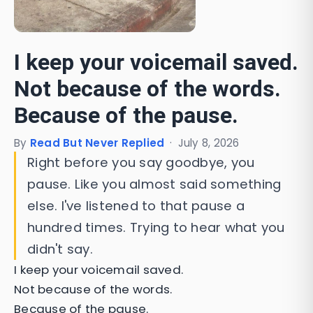
I keep your voicemail saved.
Not because of the words.
Because of the pause.
By
Read But Never Replied
·
July 8, 2026
Right before you say goodbye, you
pause. Like you almost said something
else. I've listened to that pause a
hundred times. Trying to hear what you
didn't say.
I keep your voicemail saved.
Not because of the words.
Because of the pause.