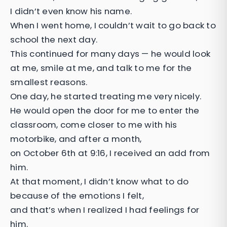
I didn’t even know his name.
When I went home, I couldn’t wait to go back to
school the next day.
This continued for many days — he would look
at me, smile at me, and talk to me for the
smallest reasons.
One day, he started treating me very nicely.
He would open the door for me to enter the
classroom, come closer to me with his
motorbike, and after a month,
on October 6th at 9:16, I received an add from
him.
At that moment, I didn’t know what to do
because of the emotions I felt,
and that’s when I realized I had feelings for
him.