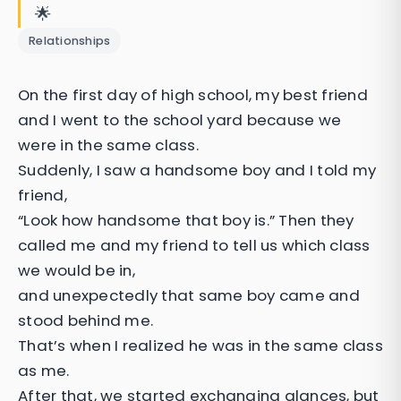
🌟
Relationships
On the first day of high school, my best friend
and I went to the school yard because we
were in the same class.
Suddenly, I saw a handsome boy and I told my
friend,
“Look how handsome that boy is.” Then they
called me and my friend to tell us which class
we would be in,
and unexpectedly that same boy came and
stood behind me.
That’s when I realized he was in the same class
as me.
After that, we started exchanging glances, but