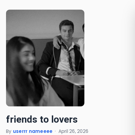
friends to lovers
By
userrr nameeee
·
April 26, 2026