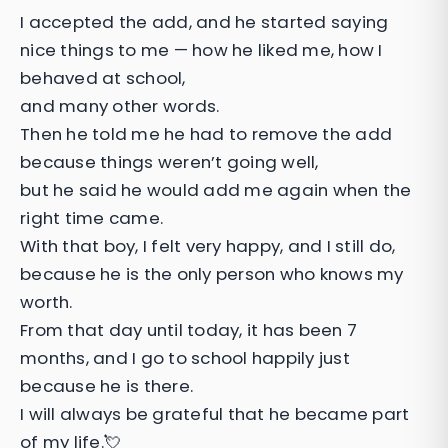
I accepted the add, and he started saying
nice things to me — how he liked me, how I
behaved at school,
and many other words.
Then he told me he had to remove the add
because things weren’t going well,
but he said he would add me again when the
right time came.
With that boy, I felt very happy, and I still do,
because he is the only person who knows my
worth.
From that day until today, it has been 7
months, and I go to school happily just
because he is there.
I will always be grateful that he became part
of my life.💘