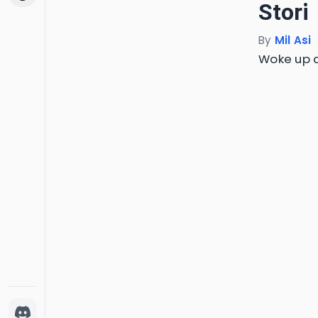
Stori
By
Mil Asi
Woke up a