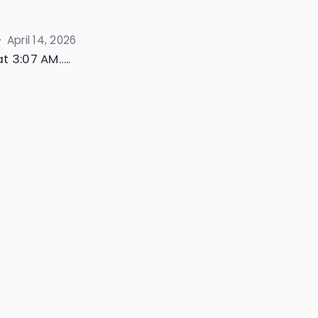
·
April 14, 2026
t 3:07 AM…..