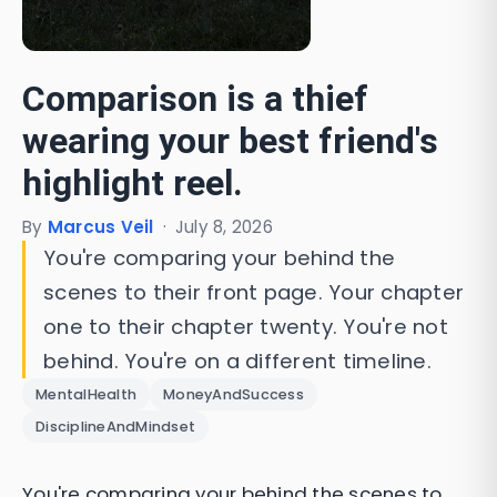
Comparison is a thief
wearing your best friend's
highlight reel.
By
Marcus Veil
·
July 8, 2026
You're comparing your behind the
scenes to their front page. Your chapter
one to their chapter twenty. You're not
behind. You're on a different timeline.
MentalHealth
MoneyAndSuccess
DisciplineAndMindset
You're comparing your behind the scenes to