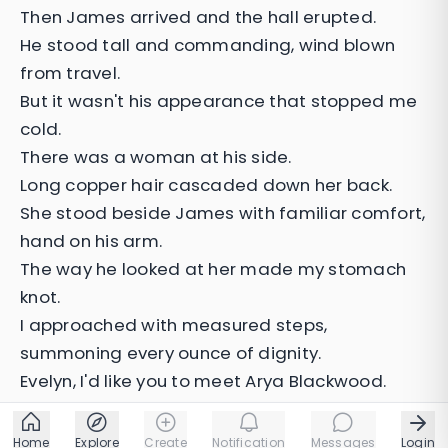
Then James arrived and the hall erupted.
He stood tall and commanding, wind blown
from travel.
But it wasn't his appearance that stopped me
cold.
There was a woman at his side.
Long copper hair cascaded down her back.
She stood beside James with familiar comfort,
hand on his arm.
The way he looked at her made my stomach
knot.
I approached with measured steps,
summoning every ounce of dignity.
Evelyn, I'd like you to meet Arya Blackwood.
Home
Explore
Create
Notification
Messages
Login