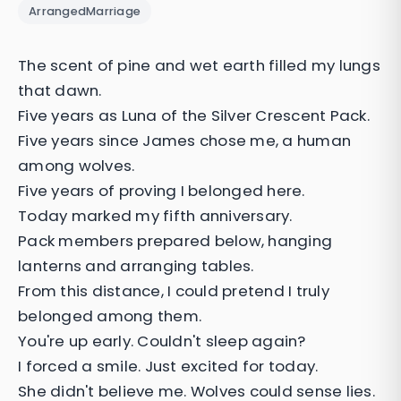
ArrangedMarriage
The scent of pine and wet earth filled my lungs
that dawn.
Five years as Luna of the Silver Crescent Pack.
Five years since James chose me, a human
among wolves.
Five years of proving I belonged here.
Today marked my fifth anniversary.
Pack members prepared below, hanging
lanterns and arranging tables.
From this distance, I could pretend I truly
belonged among them.
You're up early. Couldn't sleep again?
I forced a smile. Just excited for today.
She didn't believe me. Wolves could sense lies.