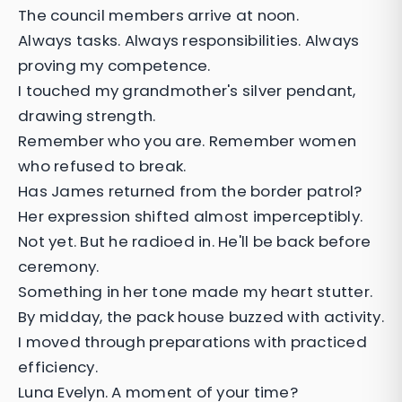
The council members arrive at noon.
Always tasks. Always responsibilities. Always
proving my competence.
I touched my grandmother's silver pendant,
drawing strength.
Remember who you are. Remember women
who refused to break.
Has James returned from the border patrol?
Her expression shifted almost imperceptibly.
Not yet. But he radioed in. He'll be back before
ceremony.
Something in her tone made my heart stutter.
By midday, the pack house buzzed with activity.
I moved through preparations with practiced
efficiency.
Luna Evelyn. A moment of your time?