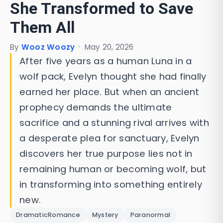
She Transformed to Save
Them All
By
Wooz Woozy
·
May 20, 2026
After five years as a human Luna in a
wolf pack, Evelyn thought she had finally
earned her place. But when an ancient
prophecy demands the ultimate
sacrifice and a stunning rival arrives with
a desperate plea for sanctuary, Evelyn
discovers her true purpose lies not in
remaining human or becoming wolf, but
in transforming into something entirely
new.
DramaticRomance
Mystery
Paranormal