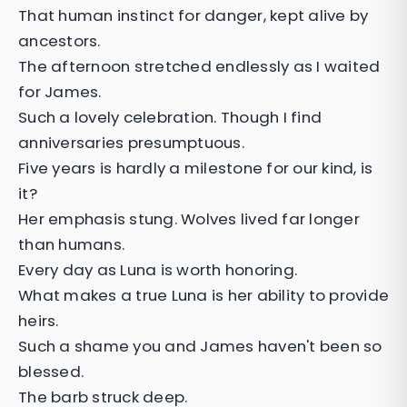
That human instinct for danger, kept alive by
ancestors.
The afternoon stretched endlessly as I waited
for James.
Such a lovely celebration. Though I find
anniversaries presumptuous.
Five years is hardly a milestone for our kind, is
it?
Her emphasis stung. Wolves lived far longer
than humans.
Every day as Luna is worth honoring.
What makes a true Luna is her ability to provide
heirs.
Such a shame you and James haven't been so
blessed.
The barb struck deep.