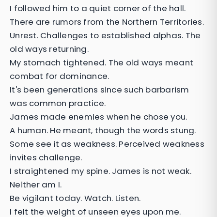
I followed him to a quiet corner of the hall.
There are rumors from the Northern Territories.
Unrest. Challenges to established alphas. The
old ways returning.
My stomach tightened. The old ways meant
combat for dominance.
It's been generations since such barbarism
was common practice.
James made enemies when he chose you.
A human. He meant, though the words stung.
Some see it as weakness. Perceived weakness
invites challenge.
I straightened my spine. James is not weak.
Neither am I.
Be vigilant today. Watch. Listen.
I felt the weight of unseen eyes upon me.