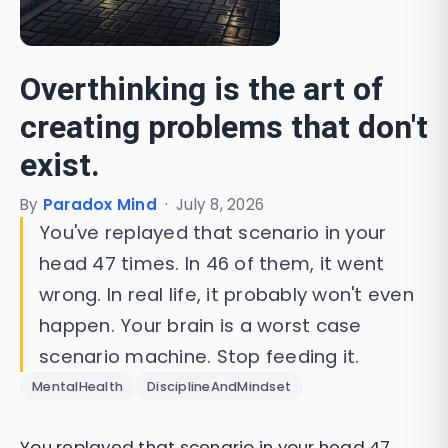
Overthinking is the art of
creating problems that don't
exist.
By
Paradox Mind
·
July 8, 2026
You've replayed that scenario in your
head 47 times. In 46 of them, it went
wrong. In real life, it probably won't even
happen. Your brain is a worst case
scenario machine. Stop feeding it.
MentalHealth
DisciplineAndMindset
You replayed that scenario in your head 47