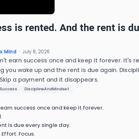
ss is rented. And the rent is d
x Mind
·
July 8, 2026
't earn success once and keep it forever. It's r
 you wake up and the rent is due again. Disciplin
 Skip a payment and it disappears.
Success
DisciplineAndMindset
 earn success once and keep it forever.
.
nt is due every single day.
 Effort. Focus.