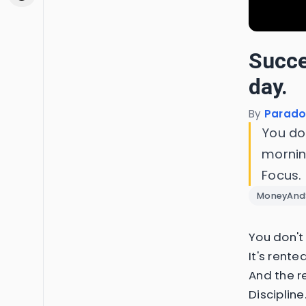
Succe
day.
By
Parado
You don
morning
Focus.
MoneyAnd
You don't
It's rented
And the re
Discipline.