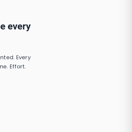
ue every
ented. Every
e. Effort.