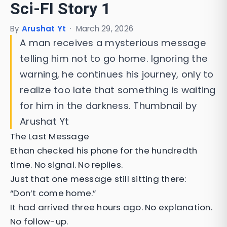
Sci-FI Story 1
By
Arushat Yt
·
March 29, 2026
A man receives a mysterious message
telling him not to go home. Ignoring the
warning, he continues his journey, only to
realize too late that something is waiting
for him in the darkness. Thumbnail by
Arushat Yt
The Last Message
Ethan checked his phone for the hundredth
time. No signal. No replies.
Just that one message still sitting there:
“Don’t come home.”
It had arrived three hours ago. No explanation.
No follow-up.