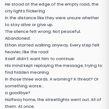
He stood at the edge of the empty road, the
city lights flickering
in the distance like they were unsure whether
to stay alive or give up.
The silence felt wrong. Not peaceful.
Abandoned.
Ethan started walking anyway. Every step felt
heavier, like the road
itself didn’t want him to continue.
His mind kept replaying the message, trying to
find hidden meaning
in those three words. A warning? A threat? Or
something worse…
a goodbye?
Halfway home, the streetlights went out. All of
them. At once.