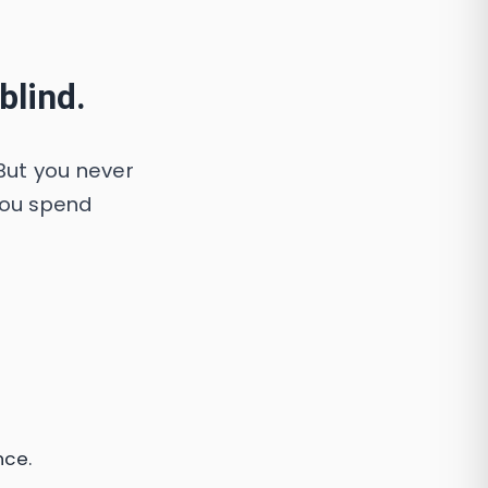
blind.
But you never
you spend
nce.