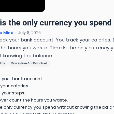
is the only currency you spend 
x Mind
·
July 8, 2026
eck your bank account. You track your calories. 
the hours you waste. Time is the only currency 
t knowing the balance.
lth
DisciplineAndMindset
 your bank account.
your calories.
 your steps.
ever count the hours you waste.
he only currency you spend without knowing the bala