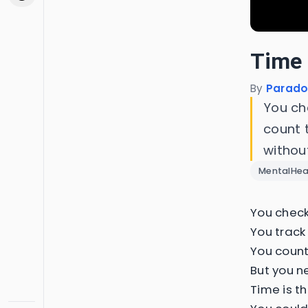
Time 
By
Parado
You ch
count 
withou
MentalHea
You check
You track 
You count
But you n
Time is t