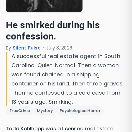
He smirked during his
confession.
By
Silent Pulse
·
July 8, 2026
A successful real estate agent in South
Carolina. Quiet. Normal. Then a woman
was found chained in a shipping
container on his land. Then three graves.
Then he confessed to a cold case from
13 years ago. Smirking.
TrueCrime
Mystery
PsychologicalHorror
Todd Kohlhepp was a licensed real estate