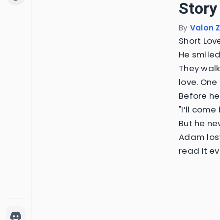
Story
By
Valon Z
Short Lov
He smiled
They walk
love. One
Before he 
"I’ll come
But he ne
Adam lost
read it e