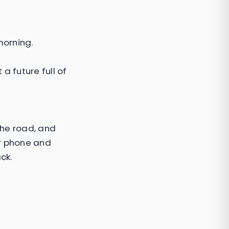
morning.
 future full of
the road, and
er phone and
ck.