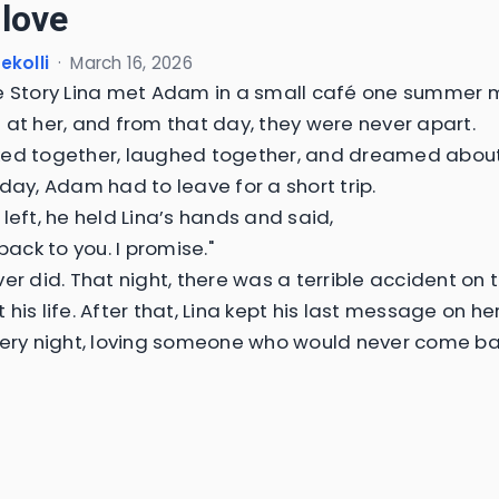
 love
ekolli
·
March 16, 2026
e Story Lina met Adam in a small café one summer 
 at her, and from that day, they were never apart.
ed together, laughed together, and dreamed about a
 day, Adam had to leave for a short trip.
left, he held Lina’s hands and said,
 back to you. I promise."
ver did. That night, there was a terrible accident on 
 his life. After that, Lina kept his last message on h
very night, loving someone who would never come ba