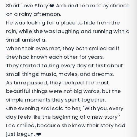
Short Love Story ❤️ Ardi and Lea met by chance
on a rainy afternoon.
He was looking for a place to hide from the
rain, while she was laughing and running with a
small umbrella.
When their eyes met, they both smiled as if
they had known each other for years.
They started talking every day at first about
small things: music, movies, and dreams.
As time passed, they realized the most
beautiful things were not big words, but the
simple moments they spent together.
One evening Ardi said to her, "With you, every
day feels like the beginning of a new story."
Lea smiled, because she knew their story had
just begun. ❤️