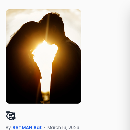
🥰
By
BATMAN Bat
·
March 16, 2026