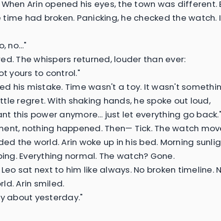
 When Arin opened his eyes, the town was different.
ke time had broken. Panicking, he checked the watch. 
o, no…"
ed. The whispers returned, louder than ever:
ot yours to control."
zed his mistake. Time wasn't a toy. It wasn't somethi
little regret. With shaking hands, he spoke out loud,
want this power anymore… just let everything go back.
ent, nothing happened. Then— Tick. The watch mov
ded the world. Arin woke up in his bed. Morning sunlig
rping. Everything normal. The watch? Gone.
 Leo sat next to him like always. No broken timeline. 
ld. Arin smiled.
ry about yesterday."