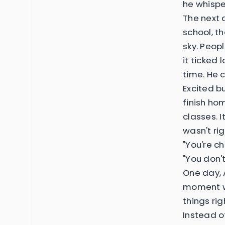
he whispe
The next 
school, t
sky. Peop
it ticked
time. He c
Excited b
finish ho
classes. 
wasn't ri
"You're c
"You don'
One day, 
moment wh
things ri
Instead o