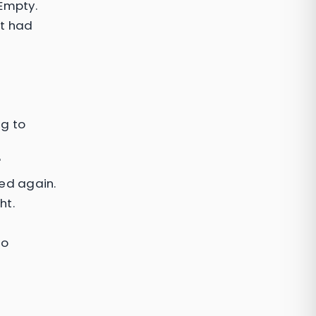
 Empty.
It had
ng to
"
ed again.
ht.
No