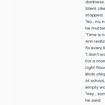
darkness.
Silent. Li
stopped.
"No… no, n
he mutter
"Time is n
Arin reali
fix every 
"I don't 
For a mom
Light floo
Birds chi
At school,
empty wor
"Hey… sor
he said.