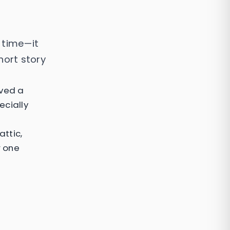
l time—it
hort story
ived a
ecially
attic,
r one