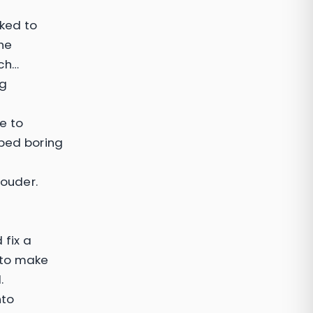
ked to
the
tch…
ng
e to
pped boring
louder.
 fix a
 to make
.
nto