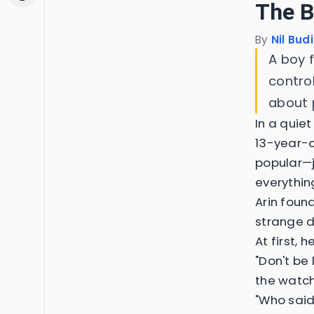
The B
By
Nil Bud
A boy f
contro
about 
In a quie
13-year-o
popular—ju
everything
Arin foun
strange de
At first, 
"Don't be 
the watch 
"Who said