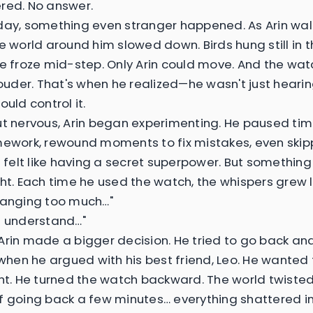
red. No answer.
day, something even stranger happened. As Arin wal
he world around him slowed down. Birds hung still in 
le froze mid-step. Only Arin could move. And the wa
 louder. That's when he realized—he wasn't just heari
ould control it.
ut nervous, Arin began experimenting. He paused tim
mework, rewound moments to fix mistakes, even ski
It felt like having a secret superpower. But something
ght. Each time he used the watch, the whispers grew 
hanging too much…"
t understand…"
Arin made a bigger decision. He tried to go back and
en he argued with his best friend, Leo. He wanted
ght. He turned the watch backward. The world twisted
f going back a few minutes… everything shattered i