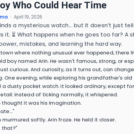
oy Who Could Hear Time
ima
·
April 19, 2026
inds a mysterious watch… but it doesn’t just tel
ls it. ⏳ What happens when he goes too far? A s
power, mistakes, and learning the hard way.
t town where nothing unusual ever happened, there l
ld boy named Arin. He wasn't famous, strong, or esp
st curious. And curiosity, as it turns out, can change
. One evening, while exploring his grandfather's old 
d a dusty pocket watch. It looked ordinary, except fo
tail: instead of ticking normally, it whispered.
he thought it was his imagination.
late…"
murmured softly. Arin froze. He held it closer.
 that?"