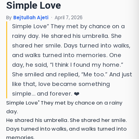
Simple Love
By
Bejtullah Ajeti
·
April 7, 2026
Simple Love” They met by chance on a
rainy day. He shared his umbrella. She
shared her smile. Days turned into walks,
and walks turned into memories. One
day, he said, “I think I found my home.”
She smiled and replied, “Me too.” And just
like that, love became something
simple… and forever. ❤️
Simple Love" They met by chance on a rainy
day.
He shared his umbrella. She shared her smile.
Days turned into walks, and walks turned into
memories.