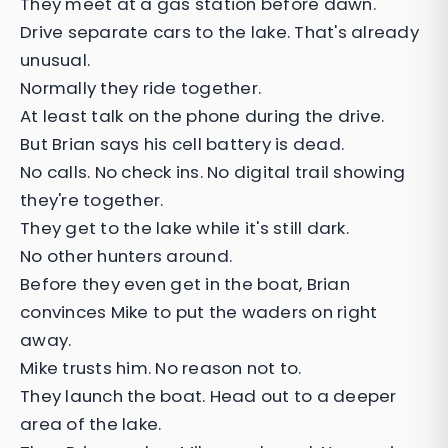
They meet at a gas station before dawn.
Drive separate cars to the lake. That's already
unusual.
Normally they ride together.
At least talk on the phone during the drive.
But Brian says his cell battery is dead.
No calls. No check ins. No digital trail showing
they're together.
They get to the lake while it's still dark.
No other hunters around.
Before they even get in the boat, Brian
convinces Mike to put the waders on right
away.
Mike trusts him. No reason not to.
They launch the boat. Head out to a deeper
area of the lake.