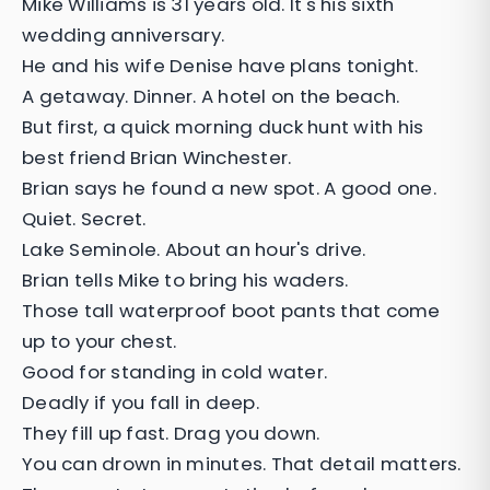
Mike Williams is 31 years old. It's his sixth
wedding anniversary.
He and his wife Denise have plans tonight.
A getaway. Dinner. A hotel on the beach.
But first, a quick morning duck hunt with his
best friend Brian Winchester.
Brian says he found a new spot. A good one.
Quiet. Secret.
Lake Seminole. About an hour's drive.
Brian tells Mike to bring his waders.
Those tall waterproof boot pants that come
up to your chest.
Good for standing in cold water.
Deadly if you fall in deep.
They fill up fast. Drag you down.
You can drown in minutes. That detail matters.