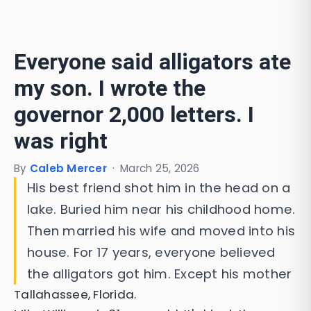
Everyone said alligators ate
my son. I wrote the
governor 2,000 letters. I
was right
By
Caleb Mercer
·
March 25, 2026
His best friend shot him in the head on a
lake. Buried him near his childhood home.
Then married his wife and moved into his
house. For 17 years, everyone believed
the alligators got him. Except his mother
Tallahassee, Florida.