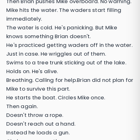
Then Brian pushes Mike overboard. No warning.
Mike hits the water. The waders start filling
immediately.
The water is cold. He's panicking. But Mike
knows something Brian doesn't.
He's practiced getting waders off in the water.
Just in case. He wriggles out of them.
Swims to a tree trunk sticking out of the lake.
Holds on. He's alive.
Breathing. Calling for help.Brian did not plan for
Mike to survive this part.
He starts the boat. Circles Mike once.
Then again.
Doesn't throw a rope.
Doesn't reach out a hand.
Instead he loads a gun.