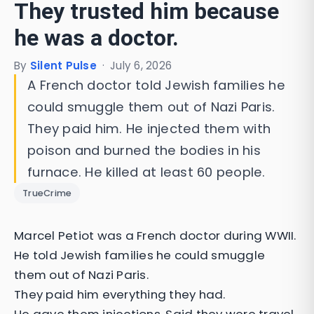
They trusted him because
he was a doctor.
By
Silent Pulse
·
July 6, 2026
A French doctor told Jewish families he
could smuggle them out of Nazi Paris.
They paid him. He injected them with
poison and burned the bodies in his
furnace. He killed at least 60 people.
TrueCrime
Marcel Petiot was a French doctor during WWII.
He told Jewish families he could smuggle
them out of Nazi Paris.
They paid him everything they had.