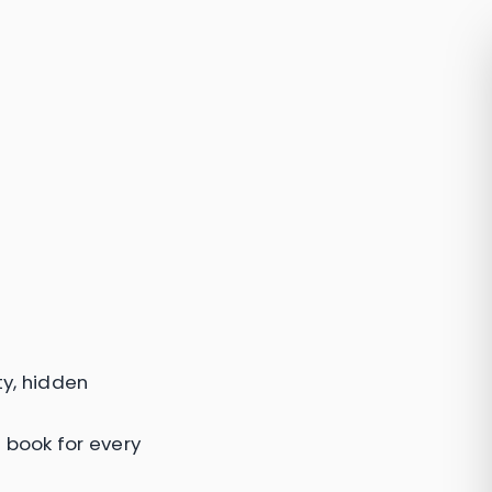
ty, hidden
a book for every