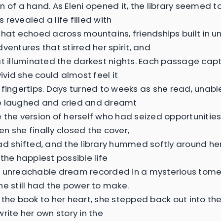
 of a hand. As Eleni opened it, the library seemed to
revealed a life filled with
that echoed across mountains, friendships built in 
ventures that stirred her spirit, and
at illuminated the darkest nights. Each passage c
vivid she could almost feel it
 fingertips. Days turned to weeks as she read, unabl
e laughed and cried and dreamt
 the version of herself who had seized opportunities 
n she finally closed the cover,
ad shifted, and the library hummed softly around her.
the happiest possible life
 unreachable dream recorded in a mysterious tome.
he still had the power to make.
 the book to her heart, she stepped back out into the
rite her own story in the