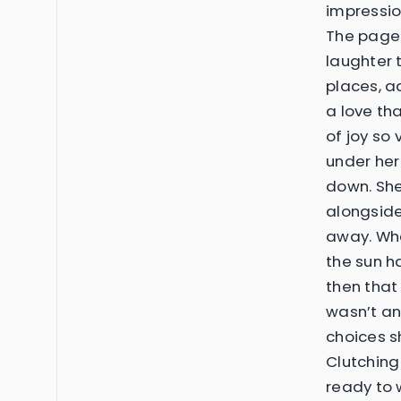
impression
The pages 
laughter 
places, ad
a love th
of joy so 
under her
down. Sh
alongside
away. Whe
the sun h
then that 
wasn’t an
choices s
Clutching
ready to w