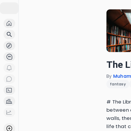
search
The L
By
Muhame
fantasy
# The Libr
between c
walls, the
life that 