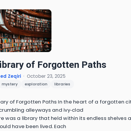
ibrary of Forgotten Paths
d Zeqiri
·
October 23, 2025
mystery
exploration
libraries
ary of Forgotten Paths In the heart of a forgotten ci
rumbling alleyways and ivy‑clad
re was a library that held within its endless shelves 
could have been lived. Each