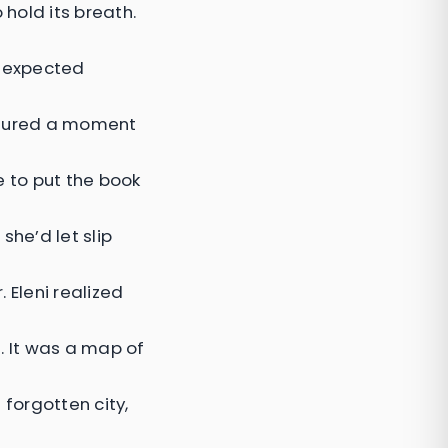
 hold its breath.
unexpected
aptured a moment
e to put the book
she’d let slip
 Eleni realized
 It was a map of
 forgotten city,