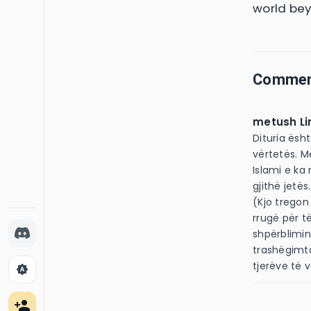
world bey
Comme
metush Li
Dituria ësh
vërtetës. M
Islami e ka
gjithë jetës. I Dërguari i Allahut 
(Kjo tregon
rrugë për të
shpërblimin
trashëgimt
tjerëve të 
brightness_auto
person_add