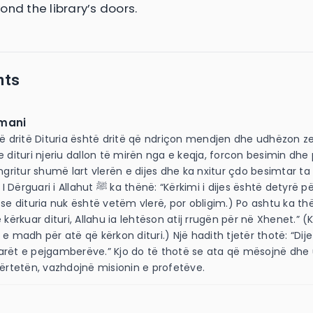
ond the library’s doors.
nts
mani
të dritë Dituria është dritë që ndriçon mendjen dhe udhëzon z
e dituri njeriu dallon të mirën nga e keqja, forcon besimin dhe 
 ngritur shumë lart vlerën e dijes dhe ka nxitur çdo besimtar ta
ﷺ ka thënë: “Kërkimi i dijes është detyrë për çdo musliman.”
 se dituria nuk është vetëm vlerë, por obligim.) Po ashtu ka th
 kërkuar dituri, Allahu ia lehtëson atij rrugën për në Xhenet.” 
 e madh për atë që kërkon dituri.) Një hadith tjetër thotë: “Dij
arët e pejgamberëve.” Kjo do të thotë se ata që mësojnë dhe
vërtetën, vazhdojnë misionin e profetëve.