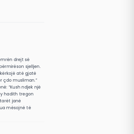
emrën drejt së
përmirëson sjelljen.
 kërkojë atë gjatë
ënë: “Kush ndjek një
(Ky hadith tregon
etarët janë
 ua mësojnë të