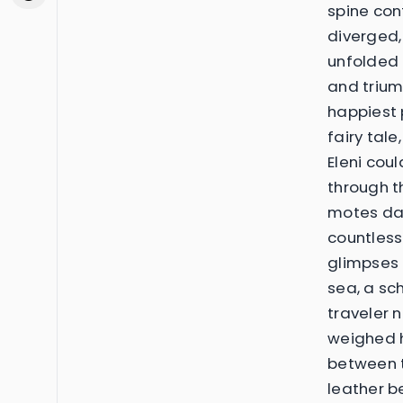
spine con
diverged,
unfolded
and trium
happiest 
fairy tal
Eleni cou
through t
motes dan
countless
glimpses i
sea, a sch
traveler 
weighed h
between t
leather be