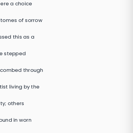
here a choice
 tomes of sorrow
ssed this as a
she stepped
ni combed through
st living by the
ty; others
ound in worn