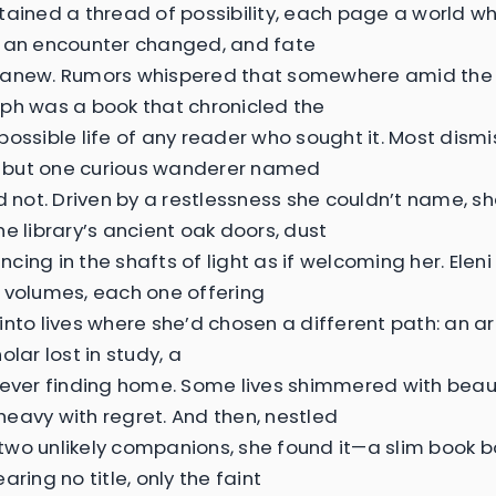
tained a thread of possibility, each page a world w
 an encounter changed, and fate
 anew. Rumors whispered that somewhere amid the
ph was a book that chronicled the
possible life of any reader who sought it. Most dismi
e, but one curious wanderer named
ld not. Driven by a restlessness she couldn’t name, 
he library’s ancient oak doors, dust
cing in the shafts of light as if welcoming her. Ele
 volumes, each one offering
nto lives where she’d chosen a different path: an arti
olar lost in study, a
never finding home. Some lives shimmered with beau
eavy with regret. And then, nestled
wo unlikely companions, she found it—a slim book b
aring no title, only the faint