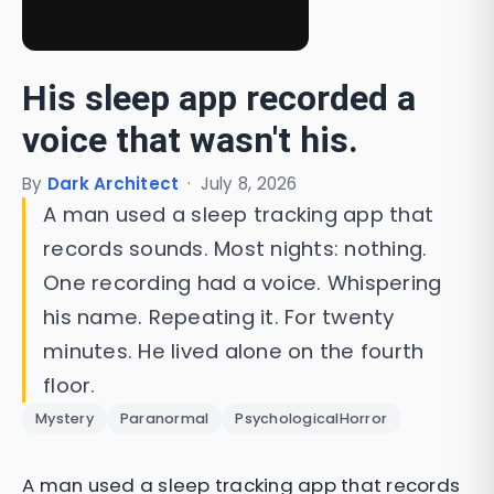
His sleep app recorded a
voice that wasn't his.
By
Dark Architect
·
July 8, 2026
A man used a sleep tracking app that
records sounds. Most nights: nothing.
One recording had a voice. Whispering
his name. Repeating it. For twenty
minutes. He lived alone on the fourth
floor.
Mystery
Paranormal
PsychologicalHorror
A man used a sleep tracking app that records