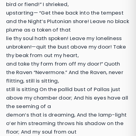
bird or fiend!” I shrieked,
upstarting— “Get thee back into the tempest
and the Night’s Plutonian shore! Leave no black
plume as a token of that
lie thy soul hath spoken! Leave my loneliness
unbroken!—quit the bust above my door! Take
thy beak from out my heart,
and take thy form from off my door!” Quoth
the Raven “Nevermore.” And the Raven, never
flitting, still is sitting,
still is sitting On the pallid bust of Pallas just
above my chamber door; And his eyes have all
the seeming of a
demon’s that is dreaming, And the lamp-light
o’er him streaming throws his shadow on the
floor; And my soul from out