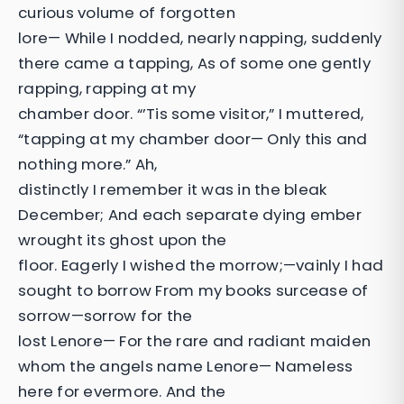
curious volume of forgotten
lore— While I nodded, nearly napping, suddenly
there came a tapping, As of some one gently
rapping, rapping at my
chamber door. “’Tis some visitor,” I muttered,
“tapping at my chamber door— Only this and
nothing more.” Ah,
distinctly I remember it was in the bleak
December; And each separate dying ember
wrought its ghost upon the
floor. Eagerly I wished the morrow;—vainly I had
sought to borrow From my books surcease of
sorrow—sorrow for the
lost Lenore— For the rare and radiant maiden
whom the angels name Lenore— Nameless
here for evermore. And the