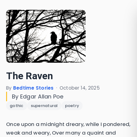
The Raven
By
Bedtime Stories
·
October 14, 2025
By Edgar Allan Poe
gothic
supernatural
poetry
Once upon a midnight dreary, while I pondered,
weak and weary, Over many a quaint and