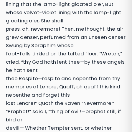
lining that the lamp-light gloated o’er, But
whose velvet-violet lining with the lamp-light
gloating o’er, She shall
press, ah, nevermore! Then, methought, the air
grew denser, perfumed from an unseen censer
Swung by Seraphim whose
foot-falls tinkled on the tufted floor. “Wretch,” I
cried, “thy God hath lent thee—by these angels
he hath sent
thee Respite—respite and nepenthe from thy
memories of Lenore; Quaff, oh quaff this kind
nepenthe and forget this
lost Lenore!” Quoth the Raven “Nevermore.”
“Prophet!” said I, “thing of evil!—prophet still, if
bird or
devil!— Whether Tempter sent, or whether