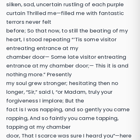
silken, sad, uncertain rustling of each purple
curtain Thrilled me—filled me with fantastic
terrors never felt
before; So that now, to still the beating of my
heart, I stood repeating “’Tis some visitor
entreating entrance at my
chamber door— Some late visitor entreating
entrance at my chamber door;— This it is and
nothing more.” Presently
my soul grew stronger; hesitating then no
longer, “Sir,” said I, “or Madam, truly your
forgiveness I implore; But the
fact is I was napping, and so gently you came
rapping, And so faintly you came tapping,
tapping at my chamber
door, That I scarce was sure I heard you”—here