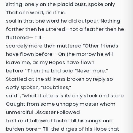
sitting lonely on the placid bust, spoke only
That one word, as if his
soul in that one word he did outpour. Nothing
farther then he uttered—not a feather then he
fluttered— Till I
scarcely more than muttered “Other friends
have flown before— On the morrow he will
leave me, as my Hopes have flown
before.” Then the bird said “Nevermore.”
Startled at the stillness broken by reply so
aptly spoken, “Doubtless,”
said I, “what it utters is its only stock and store
Caught from some unhappy master whom
unmerciful Disaster Followed
fast and followed faster till his songs one
burden bore— Till the dirges of his Hope that