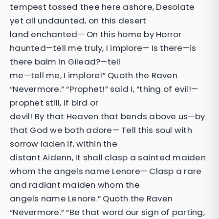
tempest tossed thee here ashore, Desolate
yet all undaunted, on this desert
land enchanted— On this home by Horror
haunted—tell me truly, I implore— Is there—is
there balm in Gilead?—tell
me—tell me, I implore!” Quoth the Raven
“Nevermore.” “Prophet!” said I, “thing of evil!—
prophet still, if bird or
devil! By that Heaven that bends above us—by
that God we both adore— Tell this soul with
sorrow laden if, within the
distant Aidenn, It shall clasp a sainted maiden
whom the angels name Lenore— Clasp a rare
and radiant maiden whom the
angels name Lenore.” Quoth the Raven
“Nevermore.” “Be that word our sign of parting,