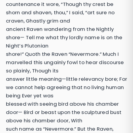
countenance it wore, “Though thy crest be
shorn and shaven, thou,” I said, “art sure no
craven, Ghastly grim and
ancient Raven wandering from the Nightly
shore— Tell me what thy lordly name is on the
Night’s Plutonian
shore!” Quoth the Raven “Nevermore.” Much I
marvelled this ungainly fowl to hear discourse
so plainly, Though its
answer little meaning—little relevancy bore; For
we cannot help agreeing that no living human
being Ever yet was
blessed with seeing bird above his chamber
door— Bird or beast upon the sculptured bust
above his chamber door, With
such name as “Nevermore.” But the Raven,