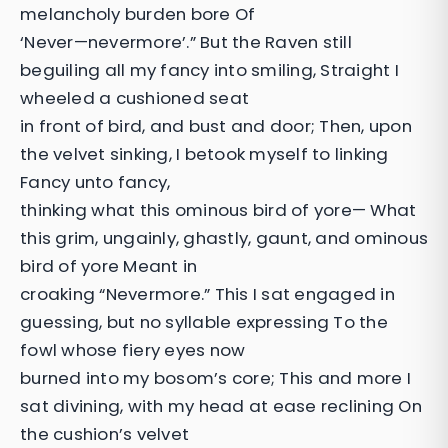
melancholy burden bore Of
‘Never—nevermore’.” But the Raven still
beguiling all my fancy into smiling, Straight I
wheeled a cushioned seat
in front of bird, and bust and door; Then, upon
the velvet sinking, I betook myself to linking
Fancy unto fancy,
thinking what this ominous bird of yore— What
this grim, ungainly, ghastly, gaunt, and ominous
bird of yore Meant in
croaking “Nevermore.” This I sat engaged in
guessing, but no syllable expressing To the
fowl whose fiery eyes now
burned into my bosom’s core; This and more I
sat divining, with my head at ease reclining On
the cushion’s velvet