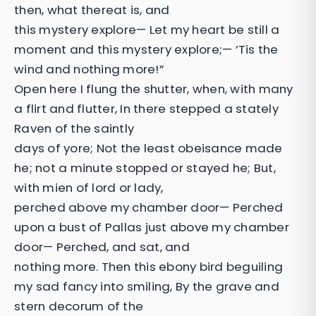
then, what thereat is, and
this mystery explore— Let my heart be still a
moment and this mystery explore;— ’Tis the
wind and nothing more!”
Open here I flung the shutter, when, with many
a flirt and flutter, In there stepped a stately
Raven of the saintly
days of yore; Not the least obeisance made
he; not a minute stopped or stayed he; But,
with mien of lord or lady,
perched above my chamber door— Perched
upon a bust of Pallas just above my chamber
door— Perched, and sat, and
nothing more. Then this ebony bird beguiling
my sad fancy into smiling, By the grave and
stern decorum of the