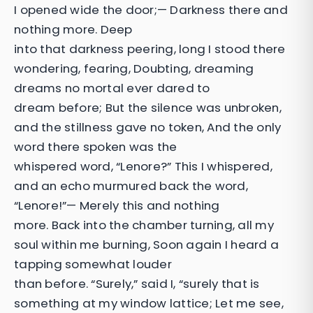
I opened wide the door;— Darkness there and
nothing more. Deep
into that darkness peering, long I stood there
wondering, fearing, Doubting, dreaming
dreams no mortal ever dared to
dream before; But the silence was unbroken,
and the stillness gave no token, And the only
word there spoken was the
whispered word, “Lenore?” This I whispered,
and an echo murmured back the word,
“Lenore!”— Merely this and nothing
more. Back into the chamber turning, all my
soul within me burning, Soon again I heard a
tapping somewhat louder
than before. “Surely,” said I, “surely that is
something at my window lattice; Let me see,