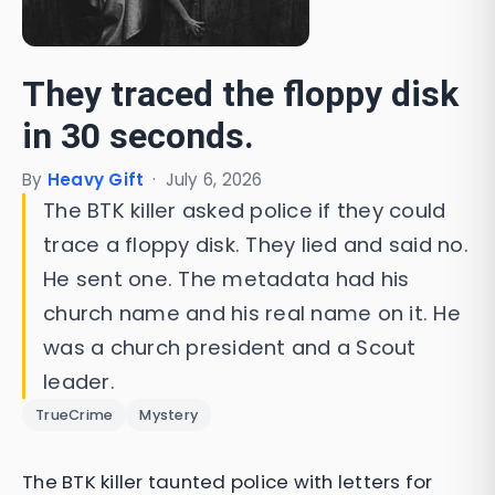
They traced the floppy disk
in 30 seconds.
By
Heavy Gift
·
July 6, 2026
The BTK killer asked police if they could
trace a floppy disk. They lied and said no.
He sent one. The metadata had his
church name and his real name on it. He
was a church president and a Scout
leader.
TrueCrime
Mystery
The BTK killer taunted police with letters for