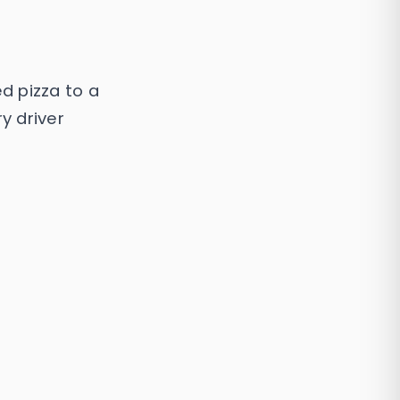
d pizza to a
y driver