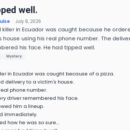
pped well.
Pulse
·
July 8, 2026
al killer in Ecuador was caught because he ordere
s house using his real phone number. The deliver
ered his face. He had tipped well.
Mystery
iller in Ecuador was caught because of a pizza.
d delivery to a victim's house.
 real phone number.
ery driver remembered his face.
owed him a lineup.
d immediately.
d how he was so sure...