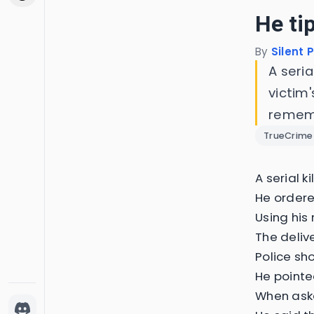
He ti
By
Silent 
A seri
victim'
rememb
TrueCrime
A serial k
He ordere
Using his
The deliv
Police sh
He pointe
When aske