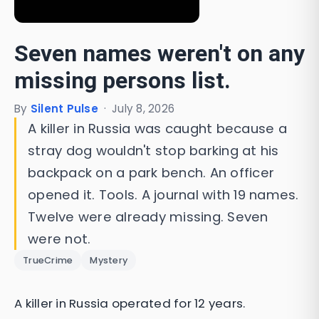
Seven names weren't on any
missing persons list.
By
Silent Pulse
·
July 8, 2026
A killer in Russia was caught because a
stray dog wouldn't stop barking at his
backpack on a park bench. An officer
opened it. Tools. A journal with 19 names.
Twelve were already missing. Seven
were not.
TrueCrime
Mystery
A killer in Russia operated for 12 years.