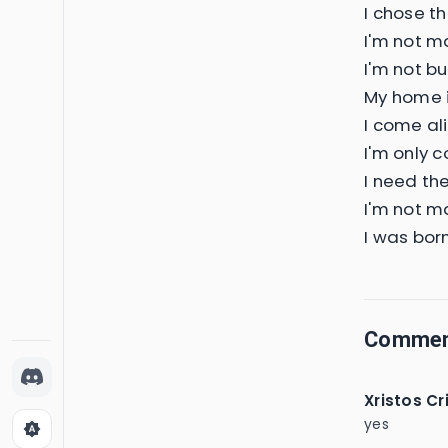
I chose t
I'm not ma
I'm not bui
My home is
I come ali
I'm only c
I need th
I'm not ma
I was born
Comme
Xristos Cr
yes
brightness_auto