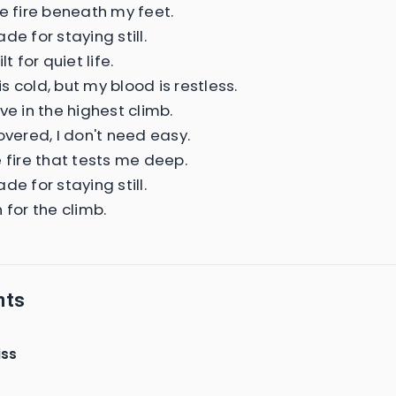
he fire beneath my feet.
de for staying still.
lt for quiet life.
 cold, but my blood is restless.
ve in the highest climb.
overed, I don't need easy.
e fire that tests me deep.
de for staying still.
 for the climb.
nts
iss