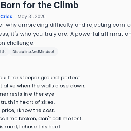
 Born for the Climb
 Criss
·
May 31, 2026
er why embracing difficulty and rejecting comfor
ss, it's who you truly are. A powerful affirmatio
on challenge.
lth
DisciplineAndMindset
built for steeper ground. perfect
st alive when the walls close down.
er rests in either eye.
 truth in heart of skies.
 price, I know the cost.
call me broken, don't call me lost.
is road, I chose this heat.