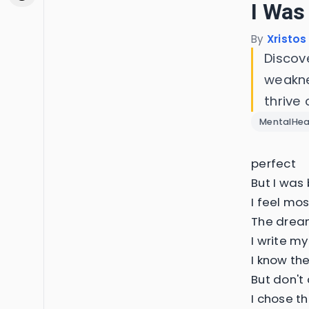
I Was
By
Xristos
Discov
weakne
thrive 
MentalHea
perfect
But I was 
I feel mo
The dream
I write my
I know the
But don't 
I chose th