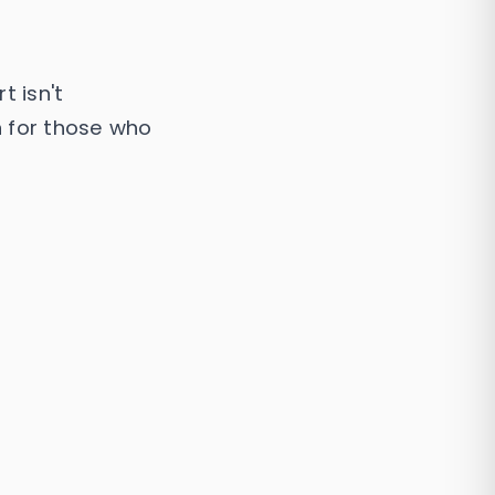
t isn't
n for those who