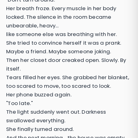
Her breath froze. Every muscle in her body
locked. The silence in the room became
unbearable, heavy…
like someone else was breathing with her.
She tried to convince herself it was a prank.
Maybe a friend. Maybe someone joking.
Then her closet door creaked open. Slowly. By
itself.
Tears filled her eyes. She grabbed her blanket,
too scared to move, too scared to look.
Her phone buzzed again.
"Too late."
The light suddenly went out. Darkness
swallowed everything.
She finally turned around.
And the next morning… the house was empty.