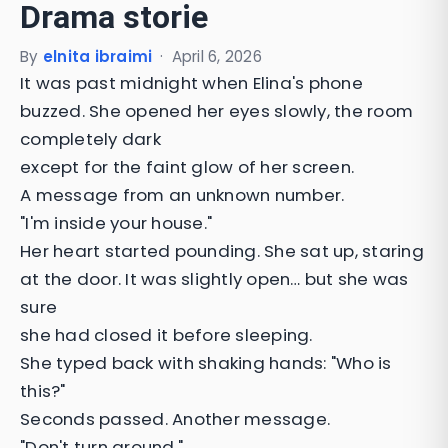
Drama storie
By
elnita ibraimi
·
April 6, 2026
It was past midnight when Elina's phone
buzzed. She opened her eyes slowly, the room
completely dark
except for the faint glow of her screen.
A message from an unknown number.
"I'm inside your house."
Her heart started pounding. She sat up, staring
at the door. It was slightly open… but she was
sure
she had closed it before sleeping.
She typed back with shaking hands: "Who is
this?"
Seconds passed. Another message.
"Don't turn around."