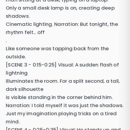
Only a small desk lamp is on, creating deep
shadows.
Cinematic lighting. Narration: But tonight, the
rhythm felt... off
.
Like someone was tapping back from the
outside.
[SCENE 3 - 0:15-0:25] Visual: A sudden flash of
lightning
illuminates the room. For a split second, a tall,
dark silhouette
is visible standing in the corner behind him.
Narration: I told myself it was just the shadows.
Just my imagination playing tricks on a tired
mind.
[SCENE 4 - 0:25-0:35] Visual: He stands up and