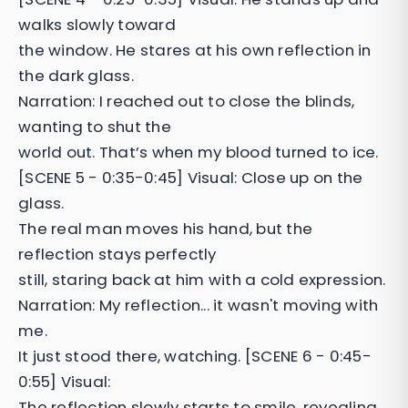
walks slowly toward
the window. He stares at his own reflection in
the dark glass.
Narration: I reached out to close the blinds,
wanting to shut the
world out. That’s when my blood turned to ice.
[SCENE 5 - 0:35-0:45] Visual: Close up on the
glass.
The real man moves his hand, but the
reflection stays perfectly
still, staring back at him with a cold expression.
Narration: My reflection... it wasn't moving with
me.
It just stood there, watching. [SCENE 6 - 0:45-
0:55] Visual:
The reflection slowly starts to smile, revealing