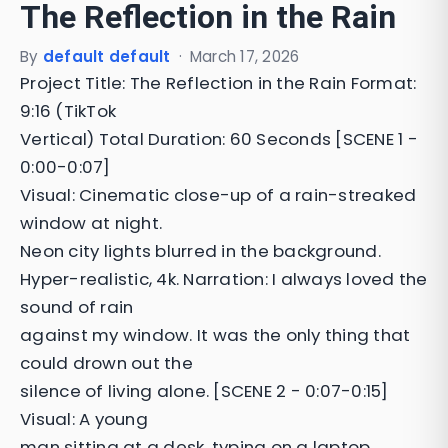
The Reflection in the Rain
By
default default
·
March 17, 2026
Project Title: The Reflection in the Rain Format:
9:16 (TikTok
Vertical) Total Duration: 60 Seconds [SCENE 1 -
0:00-0:07]
Visual: Cinematic close-up of a rain-streaked
window at night.
Neon city lights blurred in the background.
Hyper-realistic, 4k. Narration: I always loved the
sound of rain
against my window. It was the only thing that
could drown out the
silence of living alone. [SCENE 2 - 0:07-0:15]
Visual: A young
man sitting at a desk, typing on a laptop.