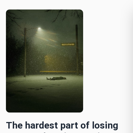
The hardest part of losing