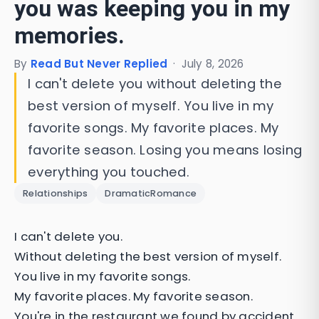
you was keeping you in my
memories.
By
Read But Never Replied
·
July 8, 2026
I can't delete you without deleting the
best version of myself. You live in my
favorite songs. My favorite places. My
favorite season. Losing you means losing
everything you touched.
Relationships
DramaticRomance
I can't delete you.
Without deleting the best version of myself.
You live in my favorite songs.
My favorite places. My favorite season.
You're in the restaurant we found by accident.