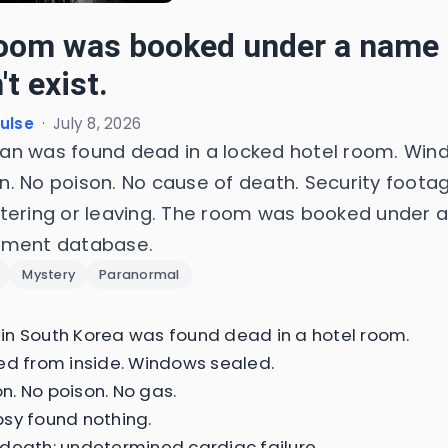
oom was booked under a name 
t exist.
Pulse
·
July 8, 2026
n was found dead in a locked hotel room. Win
. No poison. No cause of death. Security foot
tering or leaving. The room was booked under 
nment database.
Mystery
Paranormal
n South Korea was found dead in a hotel room.
ed from inside. Windows sealed.
. No poison. No gas.
sy found nothing.
death: undetermined cardiac failure.