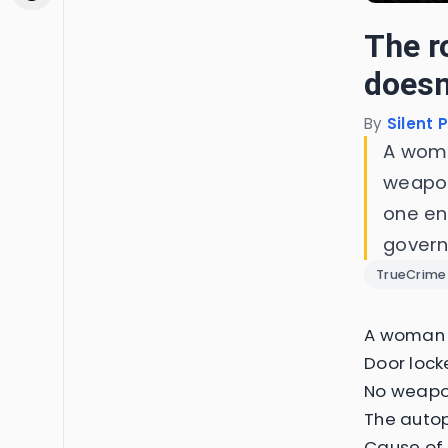
The r
doesn'
By
Silent 
A woma
weapon
one en
gover
TrueCrime
A woman i
Door lock
No weapon
The autop
Cause of 