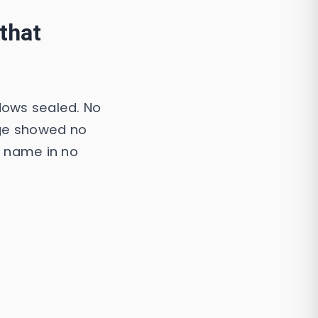
that
dows sealed. No
age showed no
a name in no