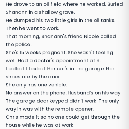
He drove to an oil field where he worked. Buried
Shanann in a shallow grave.
He dumped his two little girls in the oil tanks.
Then he went to work.
That morning, Shanann's friend Nicole called
the police.
She's 15 weeks pregnant. She wasn't feeling
well. Had a doctor's appointment at 9.
I called. I texted. Her car's in the garage. Her
shoes are by the door.
She only has one vehicle.
No answer on the phone. Husband's on his way.
The garage door keypad didn't work. The only
way in was with the remote opener.
Chris made it so no one could get through the
house while he was at work.