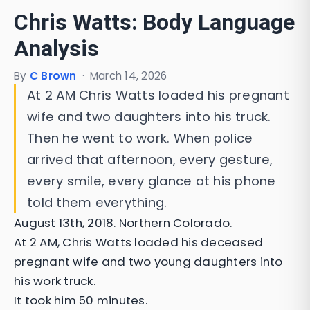
Chris Watts: Body Language
Analysis
By
C Brown
·
March 14, 2026
At 2 AM Chris Watts loaded his pregnant
wife and two daughters into his truck.
Then he went to work. When police
arrived that afternoon, every gesture,
every smile, every glance at his phone
told them everything.
August 13th, 2018. Northern Colorado.
At 2 AM, Chris Watts loaded his deceased
pregnant wife and two young daughters into
his work truck.
It took him 50 minutes.