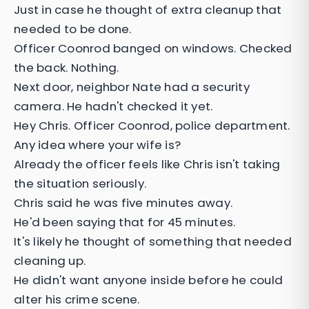
Just in case he thought of extra cleanup that
needed to be done.
Officer Coonrod banged on windows. Checked
the back. Nothing.
Next door, neighbor Nate had a security
camera. He hadn't checked it yet.
Hey Chris. Officer Coonrod, police department.
Any idea where your wife is?
Already the officer feels like Chris isn't taking
the situation seriously.
Chris said he was five minutes away.
He'd been saying that for 45 minutes.
It's likely he thought of something that needed
cleaning up.
He didn't want anyone inside before he could
alter his crime scene.