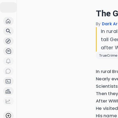
The G
By
Dark Ar
search
In rura
tall G
after W
TrueCrime
In rural B
Nearly ev
Scientist
Then they
After WWI
He visite
His name