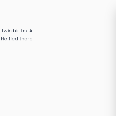
 twin births. A
 He fled there