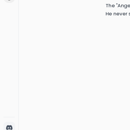
The "Ange
He never 