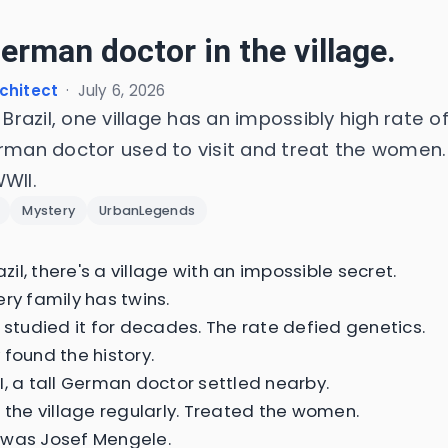
erman doctor in the village.
chitect
·
July 6, 2026
l Brazil, one village has an impossibly high rate of
erman doctor used to visit and treat the women.
WII.
Mystery
UrbanLegends
razil, there's a village with an impossible secret.
ery family has twins.
s studied it for decades. The rate defied genetics.
 found the history.
I, a tall German doctor settled nearby.
d the village regularly. Treated the women.
 was Josef Mengele.