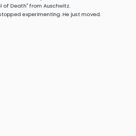
l of Death" from Auschwitz.
stopped experimenting. He just moved.