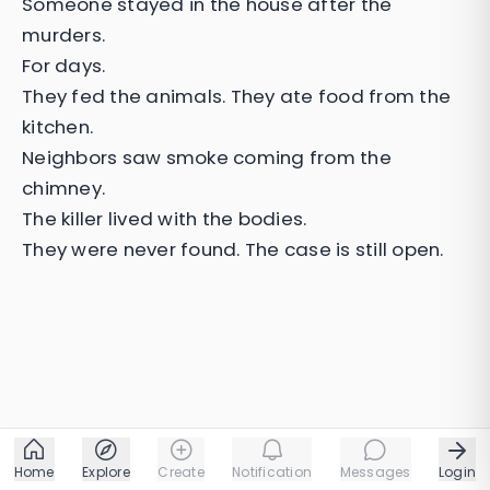
Someone stayed in the house after the
murders.
For days.
They fed the animals. They ate food from the
kitchen.
Neighbors saw smoke coming from the
chimney.
The killer lived with the bodies.
They were never found. The case is still open.
Home
Explore
Create
Notification
Messages
Login