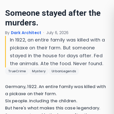
Someone stayed after the
murders.
By
Dark Architect
·
July 6, 2026
In 1922, an entire family was killed with a
pickaxe on their farm. But someone
stayed in the house for days after. Fed
the animals. Ate the food. Never found.
TrueCrime
Mystery
UrbanLegends
Germany, 1922. An entire family was killed with
a pickaxe on their farm.
Six people. Including the children.
But here's what makes this case legendary.