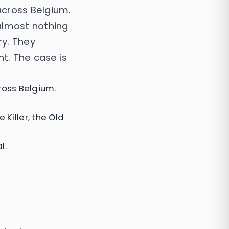
across Belgium.
almost nothing
ry. They
ht. The case is
ross Belgium.
Killer, the Old
l.