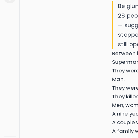
Belgiu
28 peo
— sugge
stoppe
still op
Between 1
Supermark
They were
Man.
They were
They kill
Men, wome
A nine ye
A couple w
A family 