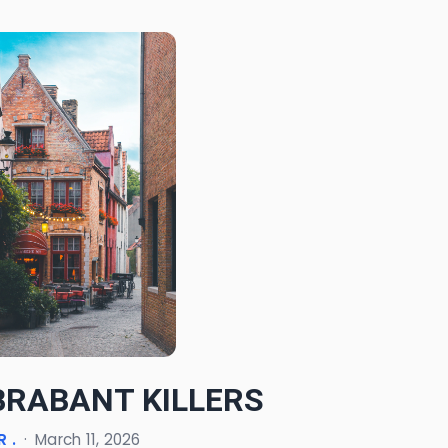
BRABANT KILLERS
 .
·
March 11, 2026