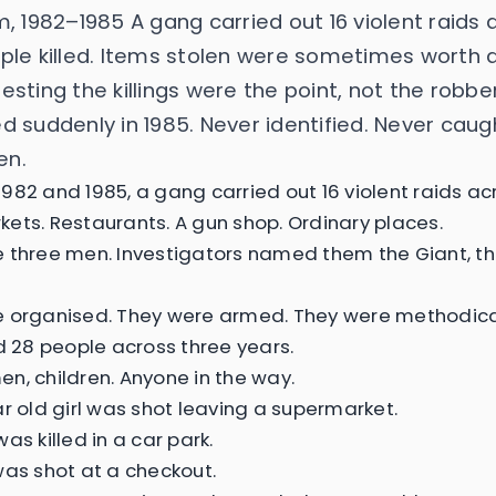
m, 1982–1985 A gang carried out 16 violent raids 
ple killed. Items stolen were sometimes worth 
sting the killings were the point, not the robbe
d suddenly in 1985. Never identified. Never caug
en.
982 and 1985, a gang carried out 16 violent raids ac
ets. Restaurants. A gun shop. Ordinary places.
 three men. Investigators named them the Giant, the 
 organised. They were armed. They were methodica
ed 28 people across three years.
n, children. Anyone in the way.
ar old girl was shot leaving a supermarket.
as killed in a car park.
was shot at a checkout.